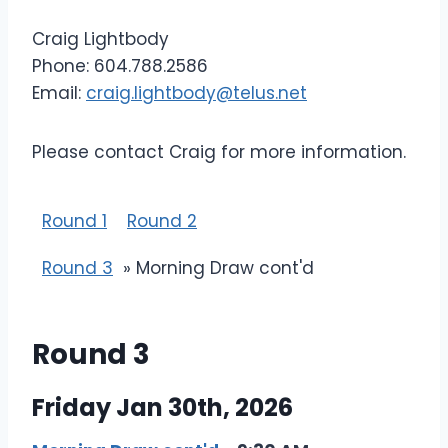
Craig Lightbody
Phone: 604.788.2586
Email:
craig.lightbody@telus.net
Please contact Craig for more information.
Round 1
Round 2
Round 3
» Morning Draw cont'd
Round 3
Friday Jan 30th, 2026