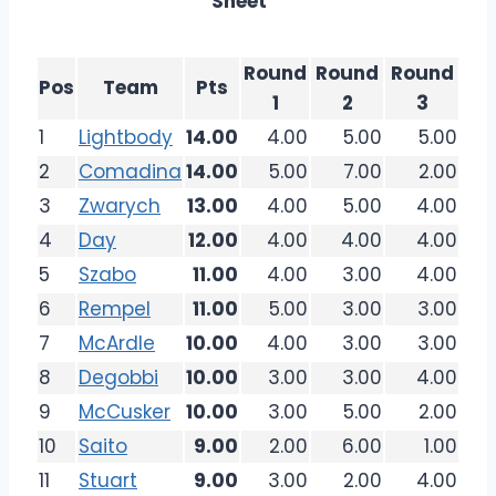
Sheet
Round
Round
Round
Pos
Team
Pts
1
2
3
1
Lightbody
14.00
4.00
5.00
5.00
2
Comadina
14.00
5.00
7.00
2.00
3
Zwarych
13.00
4.00
5.00
4.00
4
Day
12.00
4.00
4.00
4.00
5
Szabo
11.00
4.00
3.00
4.00
6
Rempel
11.00
5.00
3.00
3.00
7
McArdle
10.00
4.00
3.00
3.00
8
Degobbi
10.00
3.00
3.00
4.00
9
McCusker
10.00
3.00
5.00
2.00
10
Saito
9.00
2.00
6.00
1.00
11
Stuart
9.00
3.00
2.00
4.00