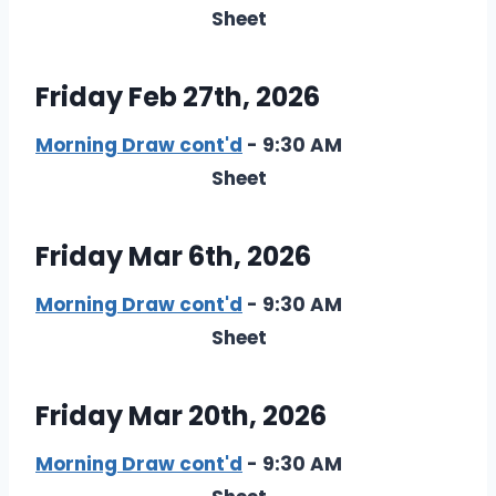
Sheet
Friday Feb 27th, 2026
Morning Draw cont'd
- 9:30 AM
Sheet
Friday Mar 6th, 2026
Morning Draw cont'd
- 9:30 AM
Sheet
Friday Mar 20th, 2026
Morning Draw cont'd
- 9:30 AM