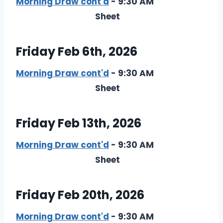
Morning Draw cont'd
- 9:30 AM
Sheet
Friday Feb 6th, 2026
Morning Draw cont'd
- 9:30 AM
Sheet
Friday Feb 13th, 2026
Morning Draw cont'd
- 9:30 AM
Sheet
Friday Feb 20th, 2026
Morning Draw cont'd
- 9:30 AM