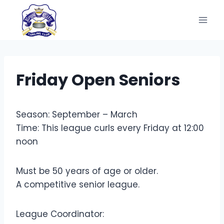
Skip
to
content
Friday Open Seniors
Season: September – March
Time: This league curls every Friday at 12:00
noon
Must be 50 years of age or older.
A competitive senior league.
League Coordinator: