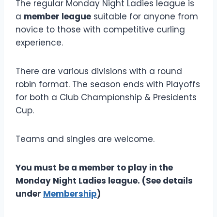
The regular Monday Night Ladies league is
a
member league
suitable for anyone from
novice to those with competitive curling
experience.
There are various divisions with a round
robin format. The season ends with Playoffs
for both a Club Championship & Presidents
Cup.
Teams and singles are welcome.
You must be a member to play in the
Monday Night Ladies league. (See details
under
Membership
)