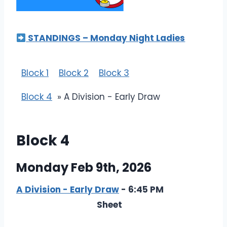
STANDINGS – Monday Night Ladies
Block 1
Block 2
Block 3
Block 4
» A Division - Early Draw
Block 4
Monday Feb 9th, 2026
A Division - Early Draw
- 6:45 PM
Sheet