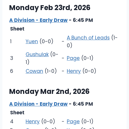
Monday Feb 23rd, 2026
A Division - Early Draw
- 6:45 PM
Sheet
A Bunch of Leads
(1-
1
Yuen
(0-0)
-
0)
Gushulak
(0-
3
-
Page
(0-1)
1)
6
Cowan
(1-0)
-
Henry
(0-0)
Monday Mar 2nd, 2026
A Division - Early Draw
- 6:45 PM
Sheet
4
Henry
(0-0)
-
Page
(0-1)