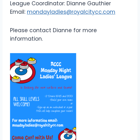
League Coordinator: Dianne Gauthier
Email:
mondayladies@royalcitycc.com
Please contact Dianne for more
information.