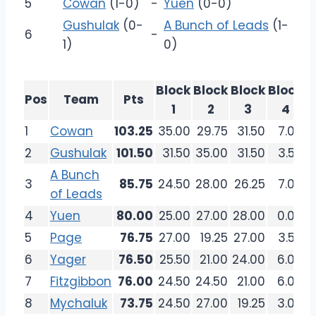
5
Cowan
(1-0)
-
Yuen
(0-0)
Gushulak
(0-
A Bunch of Leads
(1-
6
-
1)
0)
Block
Block
Block
Block
Pos
Team
Pts
1
2
3
4
1
Cowan
103.25
35.00
29.75
31.50
7.00
2
Gushulak
101.50
31.50
35.00
31.50
3.50
A Bunch
3
85.75
24.50
28.00
26.25
7.00
of Leads
4
Yuen
80.00
25.00
27.00
28.00
0.00
5
Page
76.75
27.00
19.25
27.00
3.50
6
Yager
76.50
25.50
21.00
24.00
6.00
7
Fitzgibbon
76.00
24.50
24.50
21.00
6.00
8
Mychaluk
73.75
24.50
27.00
19.25
3.00