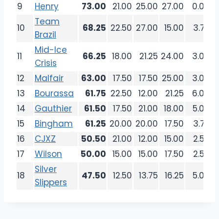
9
Henry
73.00
21.00
25.00
27.00
0.00
Team
10
68.25
22.50
27.00
15.00
3.75
Brazil
Mid-Ice
11
66.25
18.00
21.25
24.00
3.00
Crisis
12
Malfair
63.00
17.50
17.50
25.00
3.00
13
Bourassa
61.75
22.50
12.00
21.25
6.00
14
Gauthier
61.50
17.50
21.00
18.00
5.00
15
Bingham
61.25
20.00
20.00
17.50
3.75
16
CJXZ
50.50
21.00
12.00
15.00
2.50
17
Wilson
50.00
15.00
15.00
17.50
2.50
Silver
18
47.50
12.50
13.75
16.25
5.00
Slippers