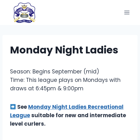
Skip
to
content
Monday Night Ladies
Season: Begins September (mid)
Time: This league plays on Mondays with
draws at 6:45pm & 9:00pm
See
Monday Night Ladies Recreational
League
suitable for new and intermediate
level curlers.