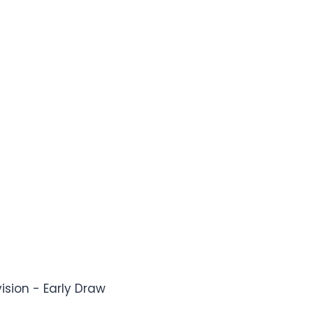
vision - Early Draw