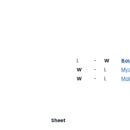
L
-
W
Bo
W
-
L
My
W
-
L
Mal
Sheet