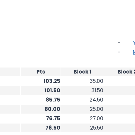
-
-
Pts
Block 1
Block 
103.25
35.00
101.50
31.50
85.75
24.50
80.00
25.00
76.75
27.00
76.50
25.50