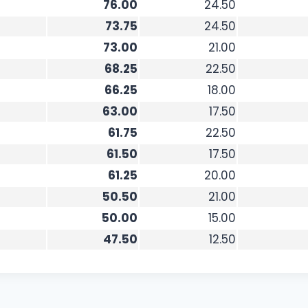
76.00
24.50
73.75
24.50
73.00
21.00
68.25
22.50
66.25
18.00
63.00
17.50
61.75
22.50
61.50
17.50
61.25
20.00
50.50
21.00
50.00
15.00
47.50
12.50