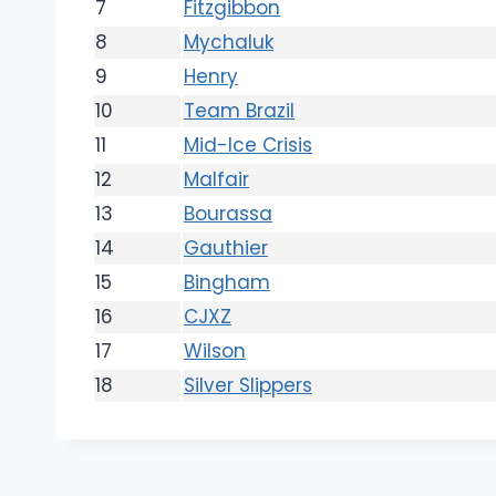
7
Fitzgibbon
8
Mychaluk
9
Henry
10
Team Brazil
11
Mid-Ice Crisis
12
Malfair
13
Bourassa
14
Gauthier
15
Bingham
16
CJXZ
17
Wilson
18
Silver Slippers