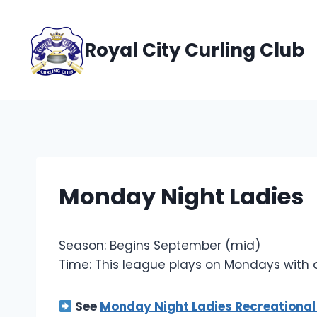
Skip
to
Royal City Curling Club
content
Monday Night Ladies
Season: Begins September (mid)
Time: This league plays on Mondays with
See
Monday Night Ladies Recreational