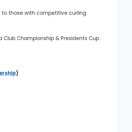
 to those with competitive curling
h a Club Championship & Presidents Cup.
rship
)