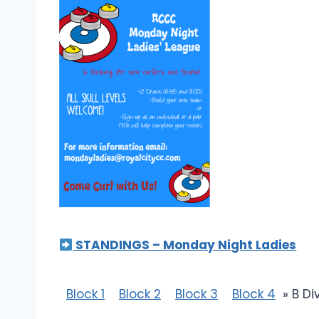
STANDINGS – Monday Night Ladies
Block 1
Block 2
Block 3
Block 4
» B Di