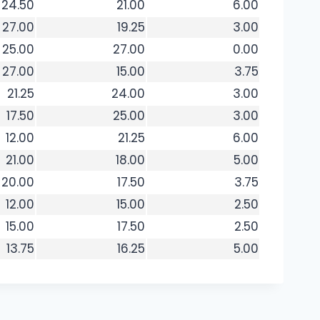
24.50
21.00
6.00
27.00
19.25
3.00
25.00
27.00
0.00
27.00
15.00
3.75
21.25
24.00
3.00
17.50
25.00
3.00
12.00
21.25
6.00
21.00
18.00
5.00
20.00
17.50
3.75
12.00
15.00
2.50
15.00
17.50
2.50
13.75
16.25
5.00