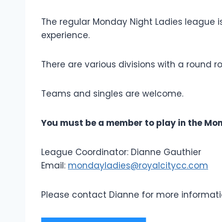
The regular Monday Night Ladies league i
experience.
There are various divisions with a round 
Teams and singles are welcome.
You must be a member to play in the Mon
League Coordinator: Dianne Gauthier
Email:
mondayladies@royalcitycc.com
Please contact Dianne for more informati