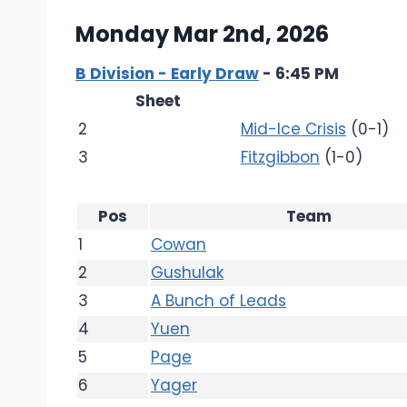
Monday Mar 2nd, 2026
B Division - Early Draw
- 6:45 PM
Sheet
2
Mid-Ice Crisis
(0-1)
3
Fitzgibbon
(1-0)
Pos
Team
1
Cowan
2
Gushulak
3
A Bunch of Leads
4
Yuen
5
Page
6
Yager