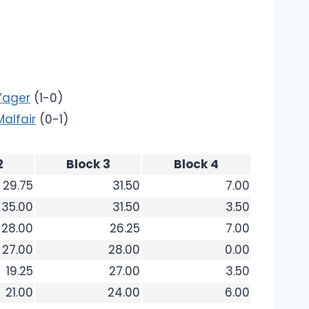
Yager
(1-0)
Malfair
(0-1)
2
Block 3
Block 4
29.75
31.50
7.00
35.00
31.50
3.50
28.00
26.25
7.00
27.00
28.00
0.00
19.25
27.00
3.50
21.00
24.00
6.00