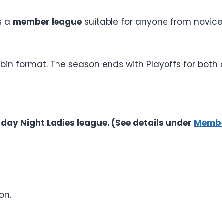
s a
member league
suitable for anyone from novice
robin format. The season ends with Playoffs for bot
day Night Ladies league. (See details under
Membe
on.