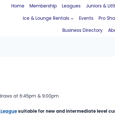
Home
Membership
Leagues
Juniors & Litt
Ice & Lounge Rentals
Events
Pro Sh
Business Directory
Ab
 draws at 6:45pm & 9:00pm
 League
suitable for new and intermediate level cur