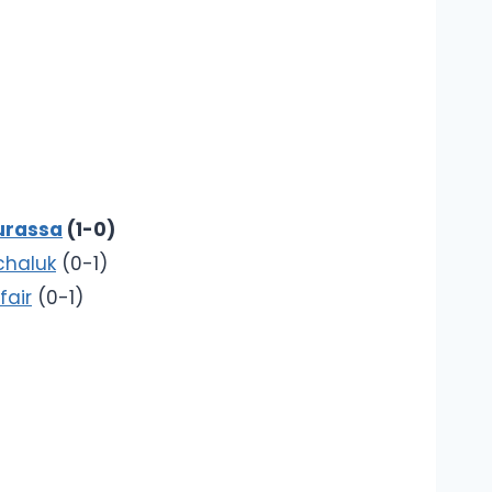
urassa
(1-0)
chaluk
(0-1)
fair
(0-1)