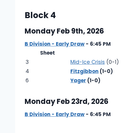
Block 4
Monday Feb 9th, 2026
B Division - Early Draw
- 6:45 PM
Sheet
3
Mid-Ice Crisis
(0-1)
4
Fitzgibbon
(1-0)
6
Yager
(1-0)
Monday Feb 23rd, 2026
B Division - Early Draw
- 6:45 PM