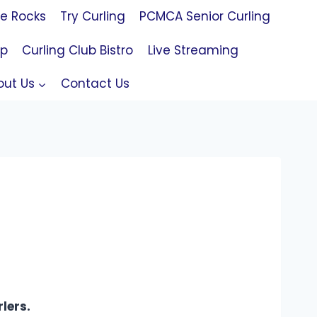
le Rocks
Try Curling
PCMCA Senior Curling
op
Curling Club Bistro
Live Streaming
out Us
Contact Us
lers.