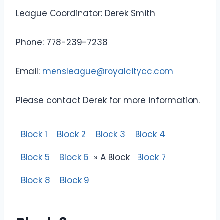
League Coordinator: Derek Smith
Phone: 778-239-7238
Email:
mensleague@royalcitycc.com
Please contact Derek for more information.
Block 1
Block 2
Block 3
Block 4
Block 5
Block 6
» A Block
Block 7
Block 8
Block 9