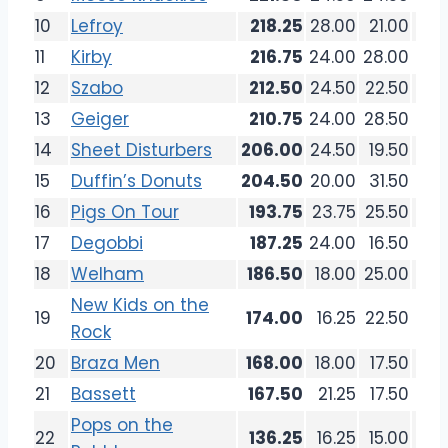
10
Lefroy
218.25
28.00
21.00
24.
11
Kirby
216.75
24.00
28.00
19.
12
Szabo
212.50
24.50
22.50
27.
13
Geiger
210.75
24.00
28.50
26.
14
Sheet Disturbers
206.00
24.50
19.50
25.
15
Duffin’s Donuts
204.50
20.00
31.50
24.
16
Pigs On Tour
193.75
23.75
25.50
18.
17
Degobbi
187.25
24.00
16.50
20.
18
Welham
186.50
18.00
25.00
21.
New Kids on the
19
174.00
16.25
22.50
18.
Rock
20
Braza Men
168.00
18.00
17.50
22.
21
Bassett
167.50
21.25
17.50
17.
Pops on the
22
136.25
16.25
15.00
15.