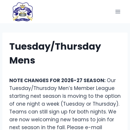
Skip
to
content
Tuesday/Thursday
Mens
NOTE CHANGES FOR 2026-27 SEASON:
Our
Tuesday/Thursday Men’s Member League
starting next season is moving to the option
of one night a week (Tuesday or Thursday).
Teams can still sign up for both nights. We
are now welcoming new teams to join for
next season in the fall. Please e-mail