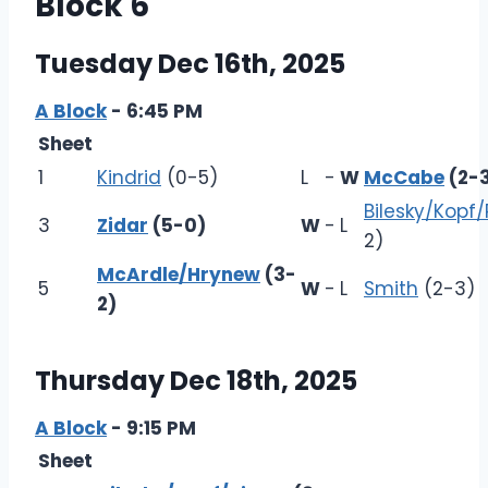
Block 6
Tuesday Dec 16th, 2025
A Block
- 6:45 PM
Sheet
1
Kindrid
(0-5)
L
-
W
McCabe
(2-
Bilesky/Kopf/
3
Zidar
(5-0)
W
-
L
2)
McArdle/Hrynew
(3-
5
W
-
L
Smith
(2-3)
2)
Thursday Dec 18th, 2025
A Block
- 9:15 PM
Sheet