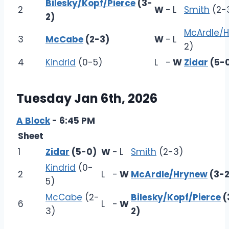
Bilesky/Kopf/Pierce
(3-
2
W
-
L
Smith
(2-
2)
McArdle/
3
McCabe
(2-3)
W
-
L
2)
4
Kindrid
(0-5)
L
-
W
Zidar
(5-
Tuesday Jan 6th, 2026
A Block
- 6:45 PM
Sheet
1
Zidar
(5-0)
W
-
L
Smith
(2-3)
Kindrid
(0-
2
L
-
W
McArdle/Hrynew
(3-2
5)
McCabe
(2-
Bilesky/Kopf/Pierce
(
6
L
-
W
3)
2)