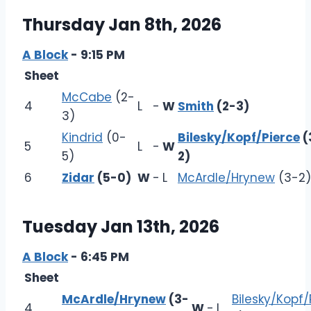
Thursday Jan 8th, 2026
A Block
- 9:15 PM
Sheet
McCabe
(2-
4
L
-
W
Smith
(2-3)
3)
Kindrid
(0-
Bilesky/Kopf/Pierce
(
5
L
-
W
5)
2)
6
Zidar
(5-0)
W
-
L
McArdle/Hrynew
(3-2)
Tuesday Jan 13th, 2026
A Block
- 6:45 PM
Sheet
McArdle/Hrynew
(3-
Bilesky/Kopf/
4
W
-
L