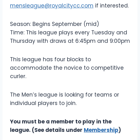
mensleague@royalcitycc.com
if interested.
Season: Begins September (mid)
Time: This league plays every Tuesday and
Thursday with draws at 6:45pm and 9:00pm
This league has four blocks to
accommodate the novice to competitive
curler.
The Men’s league is looking for teams or
individual players to join.
You must be a member to play in the
league. (See details under
Membership
)