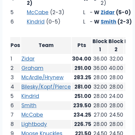
2)
2)
5
McCabe
(2-3)
L
-
W
Zidar
(5-0)
6
Kindrid
(0-5)
L
-
W
Smith
(2-3)
Block
Block
Blo
Pos
Team
Pts
1
2
3
1
Zidar
304.00
36.00
32.00
36.
2
Graham
291.00
36.00
40.00
32.
3
McArdle/Hrynew
283.25
28.00
28.00
26.
4
Bilesky/Kopf/Pierce
281.00
32.00
28.00
36.
5
Kindrid
251.00
28.00
24.00
33.
6
Smith
239.50
28.00
28.00
32.
7
McCabe
234.25
27.00
24.50
27.
8
Lightbody
226.75
28.00
28.00
20.
9
Moose Knuckles
221.50
24.50
24.50
26.