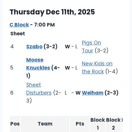
Thursday Dec 11th, 2025
C Block
- 7:00 PM
Sheet
Pigs On
4
Szabo
(3-2)
W
-
L
Tour
(3-2)
Moose
New Kids on
5
Knuckles
(4-
W
-
L
the Rock
(1-4)
1)
Sheet
6
Disturbers
(2-
L
-
W
Welham
(2-3)
3)
Block
Block
Blo
Pos
Team
Pts
1
2
3