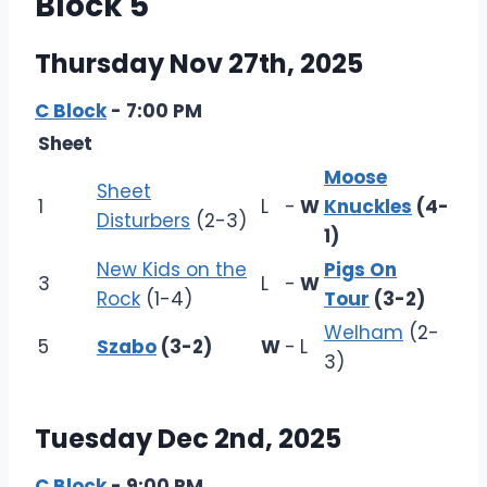
Block 5
Thursday Nov 27th, 2025
C Block
- 7:00 PM
Sheet
Moose
Sheet
1
L
-
W
Knuckles
(4-
Disturbers
(2-3)
1)
New Kids on the
Pigs On
3
L
-
W
Rock
(1-4)
Tour
(3-2)
Welham
(2-
5
Szabo
(3-2)
W
-
L
3)
Tuesday Dec 2nd, 2025
C Block
- 9:00 PM