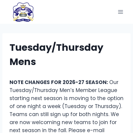
Skip
to
content
Tuesday/Thursday
Mens
NOTE CHANGES FOR 2026-27 SEASON:
Our
Tuesday/Thursday Men’s Member League
starting next season is moving to the option
of one night a week (Tuesday or Thursday).
Teams can still sign up for both nights. We
are now welcoming new teams to join for
next season in the fall. Please e-mail