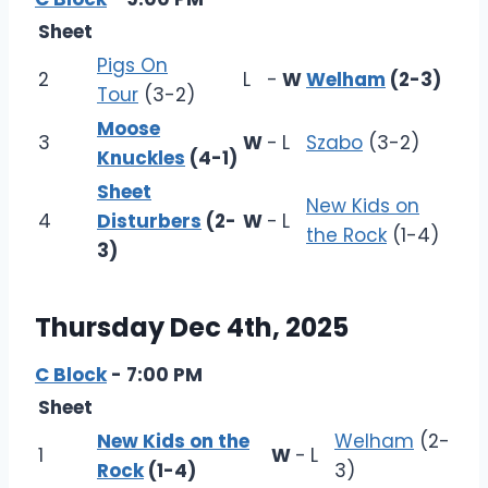
Sheet
Pigs On
2
L
-
W
Welham
(2-3)
Tour
(3-2)
Moose
3
W
-
L
Szabo
(3-2)
Knuckles
(4-1)
Sheet
New Kids on
4
Disturbers
(2-
W
-
L
the Rock
(1-4)
3)
Thursday Dec 4th, 2025
C Block
- 7:00 PM
Sheet
New Kids on the
Welham
(2-
1
W
-
L
Rock
(1-4)
3)