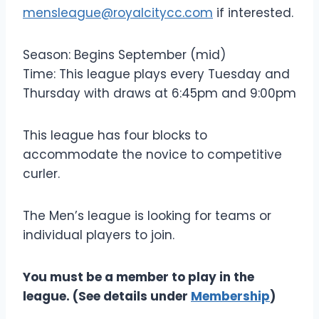
mensleague@royalcitycc.com
if interested.
Season: Begins September (mid)
Time: This league plays every Tuesday and
Thursday with draws at 6:45pm and 9:00pm
This league has four blocks to
accommodate the novice to competitive
curler.
The Men’s league is looking for teams or
individual players to join.
You must be a member to play in the
league. (See details under
Membership
)