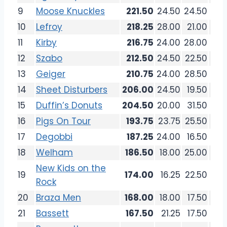
9
Moose Knuckles
221.50
24.50
24.50
26.
10
Lefroy
218.25
28.00
21.00
24.
11
Kirby
216.75
24.00
28.00
19.
12
Szabo
212.50
24.50
22.50
27.
13
Geiger
210.75
24.00
28.50
26.
14
Sheet Disturbers
206.00
24.50
19.50
25.
15
Duffin’s Donuts
204.50
20.00
31.50
24.
16
Pigs On Tour
193.75
23.75
25.50
18.
17
Degobbi
187.25
24.00
16.50
20.
18
Welham
186.50
18.00
25.00
21.
New Kids on the
19
174.00
16.25
22.50
18.
Rock
20
Braza Men
168.00
18.00
17.50
22.
21
Bassett
167.50
21.25
17.50
17.