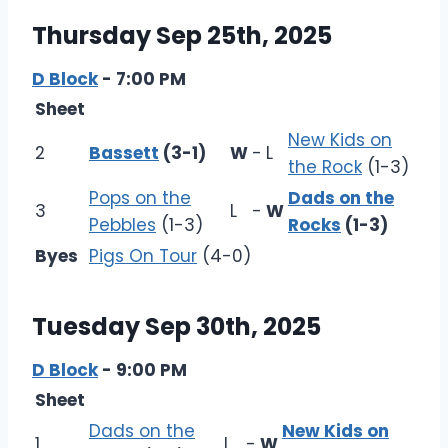
Thursday Sep 25th, 2025
D Block
- 7:00 PM
Sheet
New Kids on
2
Bassett
(3-1)
W
-
L
the Rock
(1-3)
Pops on the
Dads on the
3
L
-
W
Pebbles
(1-3)
Rocks
(1-3)
Byes
Pigs On Tour
(4-0)
Tuesday Sep 30th, 2025
D Block
- 9:00 PM
Sheet
Dads on the
New Kids on
1
L
-
W