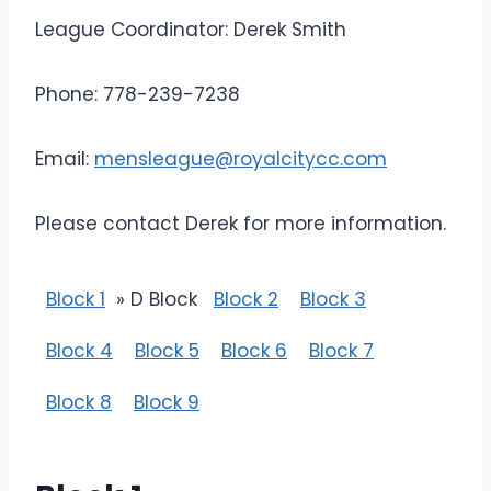
League Coordinator: Derek Smith
Phone: 778-239-7238
Email:
mensleague@royalcitycc.com
Please contact Derek for more information.
Block 1
» D Block
Block 2
Block 3
Block 4
Block 5
Block 6
Block 7
Block 8
Block 9