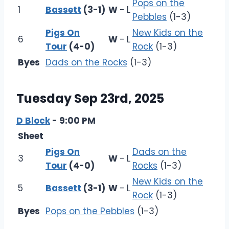
Pops on the
1
Bassett
(3-1)
W
-
L
Pebbles
(1-3)
Pigs On
New Kids on the
6
W
-
L
Tour
(4-0)
Rock
(1-3)
Byes
Dads on the Rocks
(1-3)
Tuesday Sep 23rd, 2025
D Block
- 9:00 PM
Sheet
Pigs On
Dads on the
3
W
-
L
Tour
(4-0)
Rocks
(1-3)
New Kids on the
5
Bassett
(3-1)
W
-
L
Rock
(1-3)
Byes
Pops on the Pebbles
(1-3)