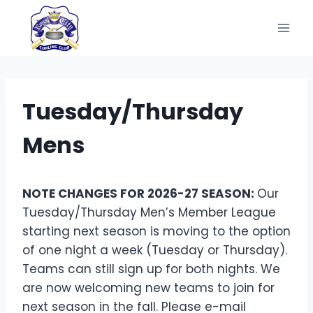
Skip
to
content
Tuesday/Thursday
Mens
NOTE CHANGES FOR 2026-27 SEASON:
Our
Tuesday/Thursday Men’s Member League
starting next season is moving to the option
of one night a week (Tuesday or Thursday).
Teams can still sign up for both nights. We
are now welcoming new teams to join for
next season in the fall. Please e-mail