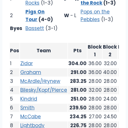
Rocks
(1-3)
the Rock
(1-3)
Pigs On
Pops on the
2
W
-
L
Tour
(4-0)
Pebbles
(1-3)
Byes
Bassett
(3-1)
Block
Block
Blo
Pos
Team
Pts
1
2
3
1
Zidar
304.00
36.00
32.00
36.
2
Graham
291.00
36.00
40.00
32.
3
McArdle/Hrynew
283.25
28.00
28.00
26.
4
Bilesky/Kopf/Pierce
281.00
32.00
28.00
36.
5
Kindrid
251.00
28.00
24.00
33.
6
Smith
239.50
28.00
28.00
32.
7
McCabe
234.25
27.00
24.50
27.
8
Lightbody
226.75
28.00
28.00
20.