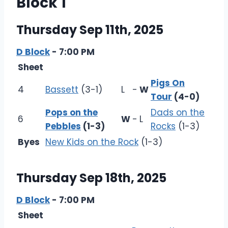
Block 1
Thursday Sep 11th, 2025
D Block
- 7:00 PM
Sheet
Pigs On
4
Bassett
(3-1)
L
-
W
Tour
(4-0)
Pops on the
Dads on the
6
W
-
L
Pebbles
(1-3)
Rocks
(1-3)
Byes
New Kids on the Rock
(1-3)
Thursday Sep 18th, 2025
D Block
- 7:00 PM
Sheet