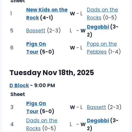
Sheet
New Kids on the
Dads on the
1
W
-
L
Rock
(4-1)
Rocks
(0-5)
Degobbi
(3-
5
Bassett
(2-3)
L
-
W
2)
Pigs On
Pops on the
6
W
-
L
Tour
(5-0)
Pebbles
(1-4)
Tuesday Nov 18th, 2025
D Block
- 9:00 PM
Sheet
Pigs On
3
W
-
L
Bassett
(2-3)
Tour
(5-0)
Dads on the
Degobbi
(3-
4
L
-
W
Rocks
(0-5)
2)