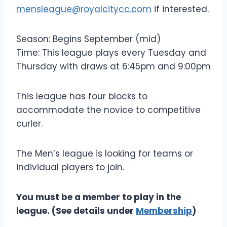
mensleague@royalcitycc.com
if interested.
Season: Begins September (mid)
Time: This league plays every Tuesday and
Thursday with draws at 6:45pm and 9:00pm
This league has four blocks to
accommodate the novice to competitive
curler.
The Men’s league is looking for teams or
individual players to join.
You must be a member to play in the
league. (See details under
Membership
)