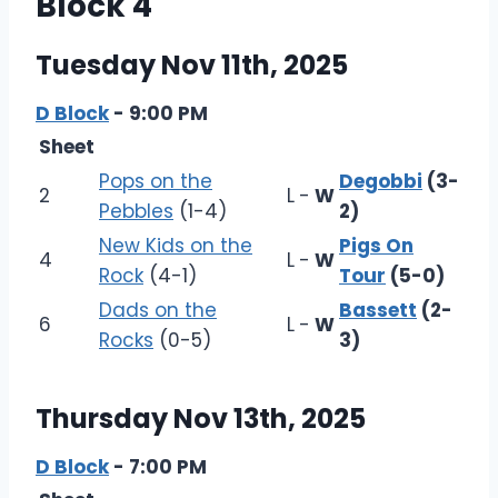
Block 4
Tuesday Nov 11th, 2025
D Block
- 9:00 PM
Sheet
Pops on the
Degobbi
(3-
2
L
-
W
Pebbles
(1-4)
2)
New Kids on the
Pigs On
4
L
-
W
Rock
(4-1)
Tour
(5-0)
Dads on the
Bassett
(2-
6
L
-
W
Rocks
(0-5)
3)
Thursday Nov 13th, 2025
D Block
- 7:00 PM