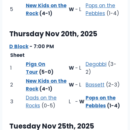
New Kids on the
Pops on the
5
W
-
L
Rock
(4-1)
Pebbles
(1-4)
Thursday Nov 20th, 2025
D Block
- 7:00 PM
Sheet
Pigs On
Degobbi
(3-
1
W
-
L
Tour
(5-0)
2)
New Kids on the
2
W
-
L
Bassett
(2-3)
Rock
(4-1)
Dads on the
Pops on the
3
L
-
W
Rocks
(0-5)
Pebbles
(1-4)
Tuesday Nov 25th, 2025