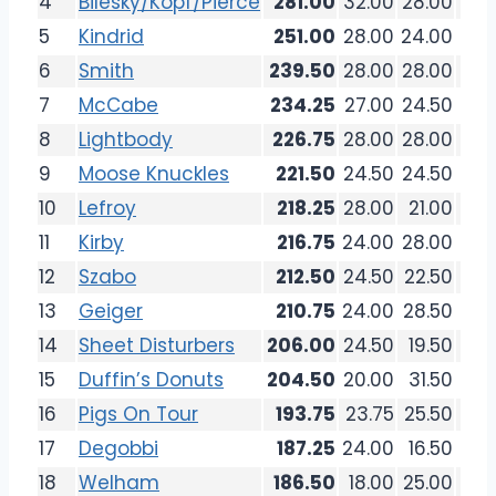
4
Bilesky/Kopf/Pierce
281.00
32.00
28.00
36.
5
Kindrid
251.00
28.00
24.00
33.
6
Smith
239.50
28.00
28.00
32.
7
McCabe
234.25
27.00
24.50
27.
8
Lightbody
226.75
28.00
28.00
20.
9
Moose Knuckles
221.50
24.50
24.50
26.
10
Lefroy
218.25
28.00
21.00
24.
11
Kirby
216.75
24.00
28.00
19.
12
Szabo
212.50
24.50
22.50
27.
13
Geiger
210.75
24.00
28.50
26.
14
Sheet Disturbers
206.00
24.50
19.50
25.
15
Duffin’s Donuts
204.50
20.00
31.50
24.
16
Pigs On Tour
193.75
23.75
25.50
18.
17
Degobbi
187.25
24.00
16.50
20.
18
Welham
186.50
18.00
25.00
21.