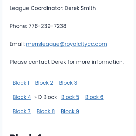
League Coordinator: Derek Smith
Phone: 778-239-7238
Email:
mensleague@royalcitycc.com
Please contact Derek for more information.
Block 1
Block 2
Block 3
Block 4
» D Block
Block 5
Block 6
Block 7
Block 8
Block 9