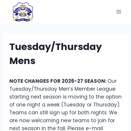
Skip
to
content
Tuesday/Thursday
Mens
NOTE CHANGES FOR 2026-27 SEASON:
Our
Tuesday/Thursday Men’s Member League
starting next season is moving to the option
of one night a week (Tuesday or Thursday).
Teams can still sign up for both nights. We
are now welcoming new teams to join for
next season in the fall. Please e-mail