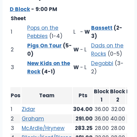
D Block
- 9:00 PM
Sheet
Pops on the
Bassett
(2-
1
L
-
W
Pebbles
(1-4)
3)
Pigs On Tour
(5-
Dads on the
2
W
-
L
0)
Rocks
(0-5)
New Kids on the
Degobbi
(3-
3
W
-
L
Rock
(4-1)
2)
Block
Block
Blo
Pos
Team
Pts
1
2
3
1
Zidar
304.00
36.00
32.00
36.
2
Graham
291.00
36.00
40.00
32.
3
McArdle/Hrynew
283.25
28.00
28.00
26.