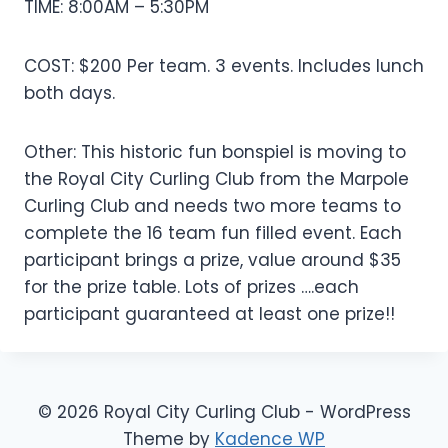
TIME: 8:00AM – 5:30PM
COST: $200 Per team. 3 events. Includes lunch
both days.
Other: This historic fun bonspiel is moving to
the Royal City Curling Club from the Marpole
Curling Club and needs two more teams to
complete the 16 team fun filled event. Each
participant brings a prize, value around $35
for the prize table. Lots of prizes ….each
participant guaranteed at least one prize!!
© 2026 Royal City Curling Club - WordPress
Theme by
Kadence WP