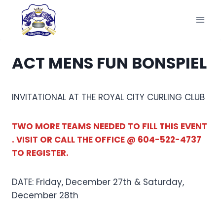
Skip
to
content
ACT MENS FUN BONSPIEL
INVITATIONAL AT THE ROYAL CITY CURLING CLUB
TWO MORE TEAMS NEEDED TO FILL THIS EVENT
. VISIT OR CALL THE OFFICE @ 604-522-4737
TO REGISTER.
DATE: Friday, December 27th & Saturday,
December 28th