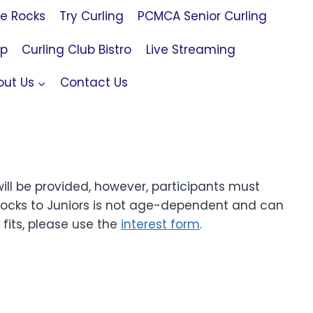
le Rocks
Try Curling
PCMCA Senior Curling
op
Curling Club Bistro
Live Streaming
out Us
Contact Us
ll be provided, however, participants must
Rocks to Juniors is not age-dependent and can
fits, please use the
interest form
.