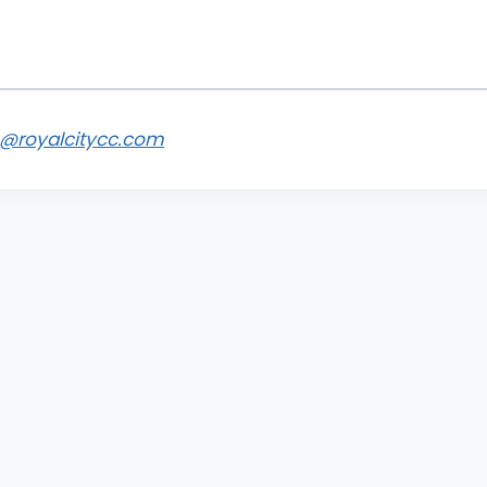
s@royalcitycc.com