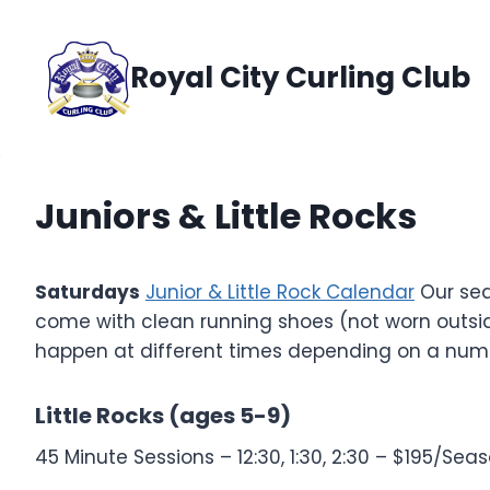
Skip
to
Royal City Curling Club
content
Juniors & Little Rocks
Saturdays
Junior & Little Rock Calendar
Our sea
come with clean running shoes (not worn outsid
happen at different times depending on a number
Little Rocks (ages 5-9)
45 Minute Sessions – 12:30, 1:30, 2:30 – $195/Sea