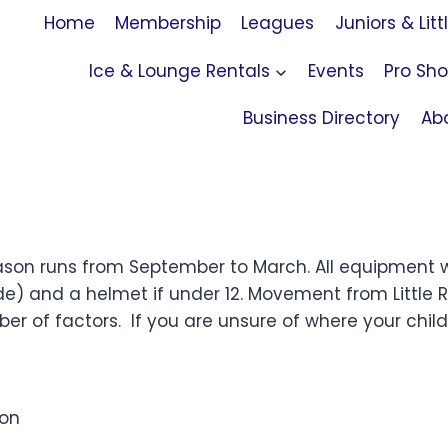
Home
Membership
Leagues
Juniors & Litt
Ice & Lounge Rentals
Events
Pro Sh
Business Directory
Ab
son runs from September to March. All equipment wi
e) and a helmet if under 12.
Movement from Little 
 of factors. If you are unsure of where your child 
son