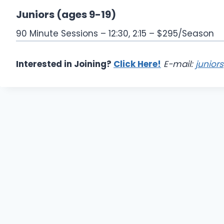
Juniors (ages 9-19)
90 Minute Sessions – 12:30, 2:15 – $295/Season
Interested in Joining?
Click Here!
E-mail:
junior