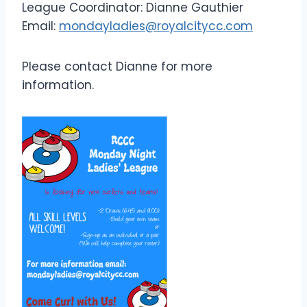
League Coordinator: Dianne Gauthier
Email:
mondayladies@royalcitycc.com
Please contact Dianne for more
information.