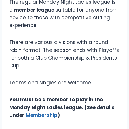
The regular Monday Night Ladies league is
a
member league
suitable for anyone from
novice to those with competitive curling
experience.
There are various divisions with a round
robin format. The season ends with Playoffs
for both a Club Championship & Presidents
Cup.
Teams and singles are welcome.
You must be a member to play in the
Monday Night Ladies league. (See details
under
Membership
)