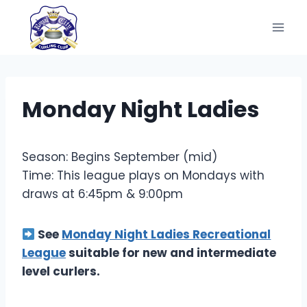
Skip
to
content
Monday Night Ladies
Season: Begins September (mid)
Time: This league plays on Mondays with
draws at 6:45pm & 9:00pm
See
Monday Night Ladies Recreational
League
suitable for new and intermediate
level curlers.