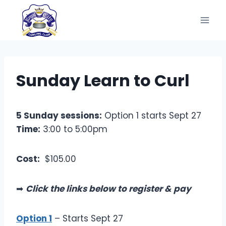
Skip
to
content
Sunday Learn to Curl
5 Sunday sessions:
Option 1 starts Sept 27
Time:
3:00 to 5:00pm
Cost:
$105.00
➡
Click the links below to register & pay
Option 1
– Starts Sept 27