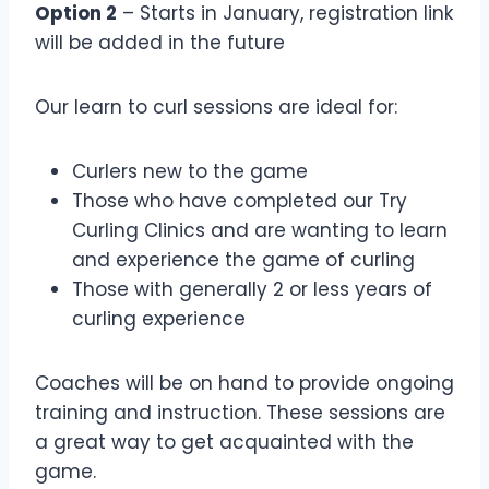
Option 2
– Starts in January, registration link
will be added in the future
Our learn to curl sessions are ideal for:
Curlers new to the game
Those who have completed our Try
Curling Clinics and are wanting to learn
and experience the game of curling
Those with generally 2 or less years of
curling experience
Coaches will be on hand to provide ongoing
training and instruction. These sessions are
a great way to get acquainted with the
game.