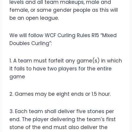
levels and all team makeups, male and
female, or same gender people as this will
be an open league.
We will follow WCF Curling Rules R15 “Mixed
Doubles Curling”:
1. A team must forfeit any game(s) in which
it fails to have two players for the entire
game
2. Games may be eight ends or 1.5 hour.
3. Each team shall deliver five stones per
end. The player delivering the team’s first
stone of the end must also deliver the