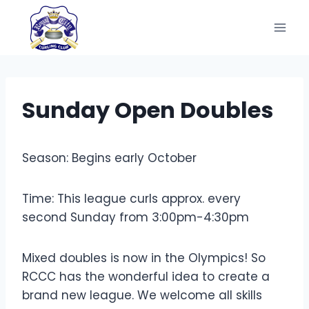
Skip
to
content
Sunday Open Doubles
Season: Begins early October
Time: This league curls approx. every
second Sunday from 3:00pm-4:30pm
Mixed doubles is now in the Olympics! So
RCCC has the wonderful idea to create a
brand new league. We welcome all skills