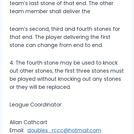
team’s last stone of that end. The other
team member shall deliver the
team’s second, third and fourth stones for
that end. The player delivering the first
stone can change from end to end.
4. The fourth stone may be used to knock
out other stones, the first three stones must
be played without knocking out any stones
or they will be replaced.
League Coordinator:
Allan Cathcart
Email:
doubles_rccc@hotmail.com