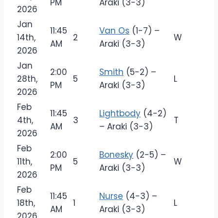
PM
Araki (3-3)
2026
Jan
11:45
Van Os
(1-7) –
14th,
2
W
AM
Araki (3-3)
2026
Jan
2:00
Smith
(5-2) –
28th,
5
L
PM
Araki (3-3)
2026
Feb
11:45
Lightbody
(4-2)
4th,
3
T
AM
– Araki (3-3)
2026
Feb
2:00
Bonesky
(2-5) –
11th,
5
W
PM
Araki (3-3)
2026
Feb
11:45
Nurse
(4-3) –
18th,
1
L
AM
Araki (3-3)
2026