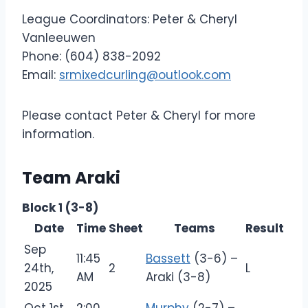
League Coordinators: Peter & Cheryl
Vanleeuwen
Phone: (604) 838-2092
Email:
srmixedcurling@outlook.com
Please contact Peter & Cheryl for more
information.
Team Araki
Block 1 (3-8)
Date
Time
Sheet
Teams
Result
Sep
11:45
Bassett
(3-6) –
24th,
2
L
AM
Araki (3-8)
2025