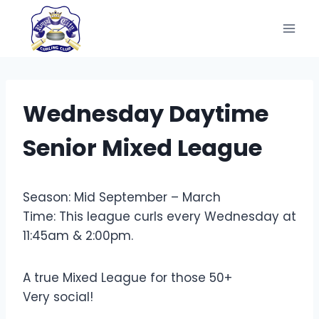
Skip
to
content
Wednesday Daytime
Senior Mixed League
Season: Mid September – March
Time: This league curls every Wednesday at
11:45am & 2:00pm.
A true Mixed League for those 50+
Very social!