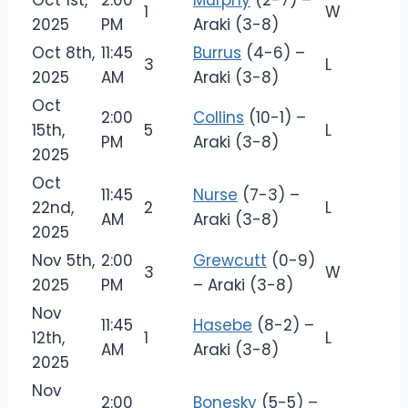
Oct 1st,
2:00
Murphy
(2-7) –
1
W
2025
PM
Araki (3-8)
Oct 8th,
11:45
Burrus
(4-6) –
3
L
2025
AM
Araki (3-8)
Oct
2:00
Collins
(10-1) –
15th,
5
L
PM
Araki (3-8)
2025
Oct
11:45
Nurse
(7-3) –
22nd,
2
L
AM
Araki (3-8)
2025
Nov 5th,
2:00
Grewcutt
(0-9)
3
W
2025
PM
– Araki (3-8)
Nov
11:45
Hasebe
(8-2) –
12th,
1
L
AM
Araki (3-8)
2025
Nov
2:00
Bonesky
(5-5) –