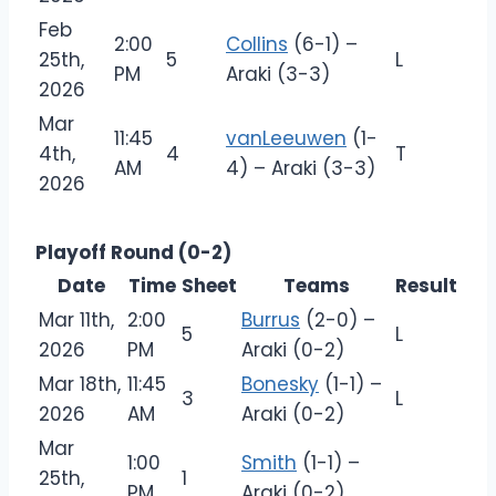
Feb
2:00
Collins
(6-1) –
25th,
5
L
PM
Araki (3-3)
2026
Mar
11:45
vanLeeuwen
(1-
4th,
4
T
AM
4) – Araki (3-3)
2026
Playoff Round (0-2)
Date
Time
Sheet
Teams
Result
Mar 11th,
2:00
Burrus
(2-0) –
5
L
2026
PM
Araki (0-2)
Mar 18th,
11:45
Bonesky
(1-1) –
3
L
2026
AM
Araki (0-2)
Mar
1:00
Smith
(1-1) –
25th,
1
PM
Araki (0-2)