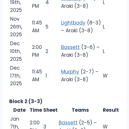
19th,
4
L
PM
Araki (3-8)
2025
Nov
11:45
Lightbody
(8-3)
26th,
5
L
AM
– Araki (3-8)
2025
Dec
2:00
Bassett
(3-6) –
10th,
2
L
PM
Araki (3-8)
2025
Dec
11:45
Murphy
(2-7) –
17th,
1
W
AM
Araki (3-8)
2025
Block 2 (3-3)
Date
Time
Sheet
Teams
Result
Jan
2:00
Bassett
(2-5) –
7th,
3
W