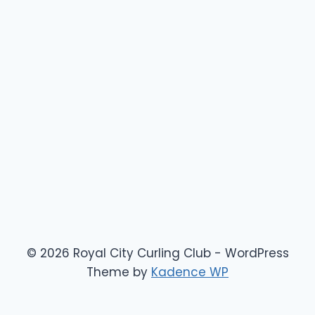
© 2026 Royal City Curling Club - WordPress
Theme by
Kadence WP