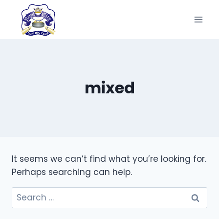
Skip
to
content
mixed
It seems we can’t find what you’re looking for.
Perhaps searching can help.
Search
for: