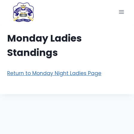
Skip
to
content
Monday Ladies
Standings
Return to Monday Night Ladies Page