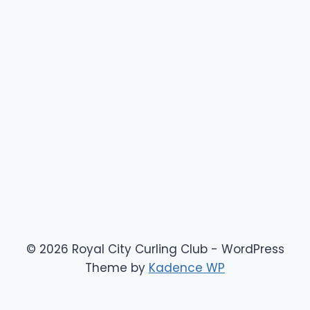
© 2026 Royal City Curling Club - WordPress
Theme by
Kadence WP