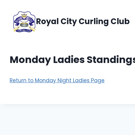
Skip
to
Royal City Curling Club
content
Monday Ladies Standing
Return to Monday Night Ladies Page