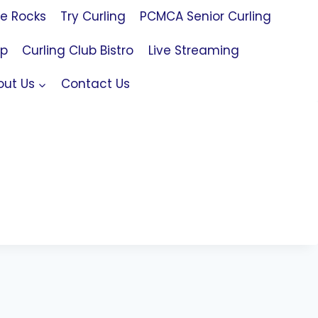
le Rocks
Try Curling
PCMCA Senior Curling
op
Curling Club Bistro
Live Streaming
out Us
Contact Us