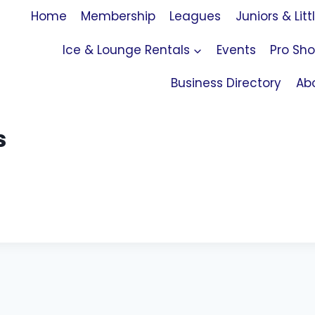
Home
Membership
Leagues
Juniors & Litt
Ice & Lounge Rentals
Events
Pro Sh
Business Directory
Ab
s