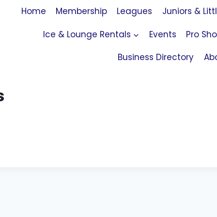
Home
Membership
Leagues
Juniors & Litt
Ice & Lounge Rentals
Events
Pro Sh
Business Directory
Ab
s