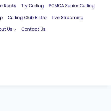
le Rocks
Try Curling
PCMCA Senior Curling
op
Curling Club Bistro
Live Streaming
out Us
Contact Us