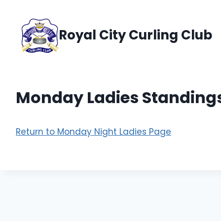
Skip
to
Royal City Curling Club
content
Monday Ladies Standing
Return to Monday Night Ladies Page