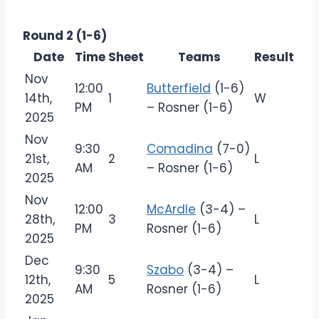
Round 2 (1-6)
Date
Time
Sheet
Teams
Result
Nov
12:00
Butterfield
(1-6)
14th,
1
W
PM
– Rosner (1-6)
2025
Nov
9:30
Comadina
(7-0)
21st,
2
L
AM
– Rosner (1-6)
2025
Nov
12:00
McArdle
(3-4) –
28th,
3
L
PM
Rosner (1-6)
2025
Dec
9:30
Szabo
(3-4) –
12th,
5
L
AM
Rosner (1-6)
2025