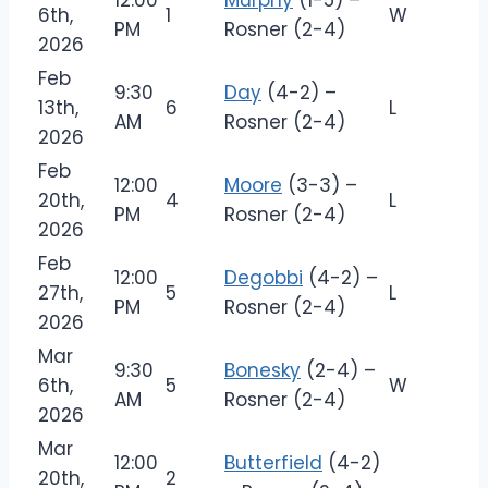
12:00
Murphy
(1-5) –
6th,
1
W
PM
Rosner (2-4)
2026
Feb
9:30
Day
(4-2) –
13th,
6
L
AM
Rosner (2-4)
2026
Feb
12:00
Moore
(3-3) –
20th,
4
L
PM
Rosner (2-4)
2026
Feb
12:00
Degobbi
(4-2) –
27th,
5
L
PM
Rosner (2-4)
2026
Mar
9:30
Bonesky
(2-4) –
6th,
5
W
AM
Rosner (2-4)
2026
Mar
12:00
Butterfield
(4-2)
20th,
2