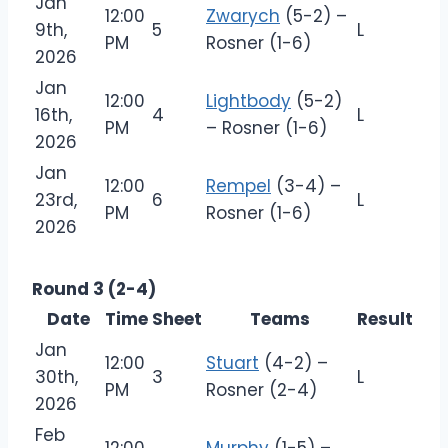
Jan
12:00
Zwarych
(5-2) –
9th,
5
L
PM
Rosner (1-6)
2026
Jan
12:00
Lightbody
(5-2)
16th,
4
L
PM
– Rosner (1-6)
2026
Jan
12:00
Rempel
(3-4) –
23rd,
6
L
PM
Rosner (1-6)
2026
Round 3 (2-4)
Date
Time
Sheet
Teams
Result
Jan
12:00
Stuart
(4-2) –
30th,
3
L
PM
Rosner (2-4)
2026
Feb