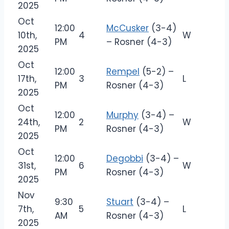
2025
Oct
12:00
McCusker
(3-4)
10th,
4
W
PM
– Rosner (4-3)
2025
Oct
12:00
Rempel
(5-2) –
17th,
3
L
PM
Rosner (4-3)
2025
Oct
12:00
Murphy
(3-4) –
24th,
2
W
PM
Rosner (4-3)
2025
Oct
12:00
Degobbi
(3-4) –
31st,
6
W
PM
Rosner (4-3)
2025
Nov
9:30
Stuart
(3-4) –
7th,
5
L
AM
Rosner (4-3)
2025