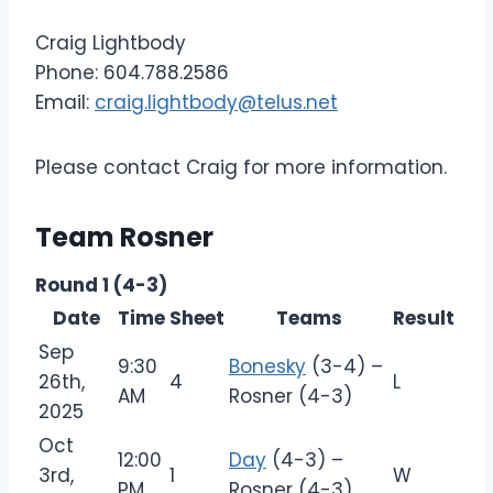
Craig Lightbody
Phone: 604.788.2586
Email:
craig.lightbody@telus.net
Please contact Craig for more information.
Team Rosner
Round 1 (4-3)
Date
Time
Sheet
Teams
Result
Sep
9:30
Bonesky
(3-4) –
26th,
4
L
AM
Rosner (4-3)
2025
Oct
12:00
Day
(4-3) –
3rd,
1
W
PM
Rosner (4-3)