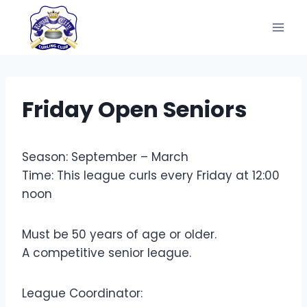
Skip
to
content
Friday Open Seniors
Season: September – March
Time: This league curls every Friday at 12:00
noon
Must be 50 years of age or older.
A competitive senior league.
League Coordinator: