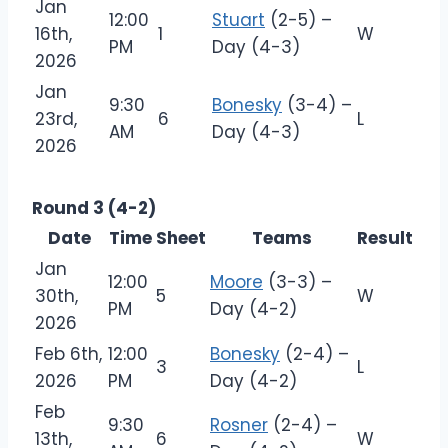
Jan
12:00
Stuart
(2-5) –
16th,
1
W
PM
Day (4-3)
2026
Jan
9:30
Bonesky
(3-4) –
23rd,
6
L
AM
Day (4-3)
2026
Round 3 (4-2)
Date
Time
Sheet
Teams
Result
Jan
12:00
Moore
(3-3) –
30th,
5
W
PM
Day (4-2)
2026
Feb 6th,
12:00
Bonesky
(2-4) –
3
L
2026
PM
Day (4-2)
Feb
9:30
Rosner
(2-4) –
13th,
6
W