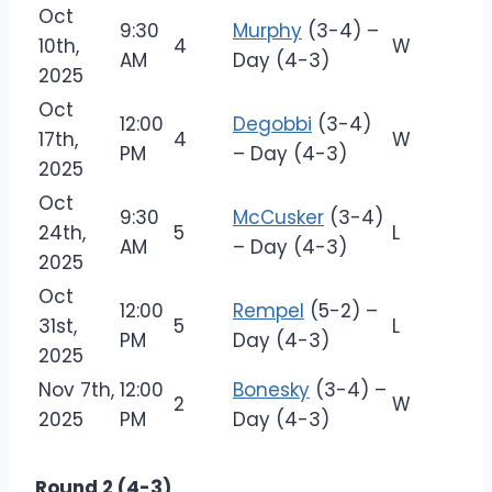
Oct
9:30
Murphy
(3-4) –
10th,
4
W
AM
Day (4-3)
2025
Oct
12:00
Degobbi
(3-4)
17th,
4
W
PM
– Day (4-3)
2025
Oct
9:30
McCusker
(3-4)
24th,
5
L
AM
– Day (4-3)
2025
Oct
12:00
Rempel
(5-2) –
31st,
5
L
PM
Day (4-3)
2025
Nov 7th,
12:00
Bonesky
(3-4) –
2
W
2025
PM
Day (4-3)
Round 2 (4-3)