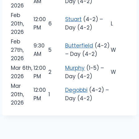
AM
Day (4-2)
2026
Feb
12:00
Stuart
(4-2) –
20th,
6
L
PM
Day (4-2)
2026
Feb
9:30
Butterfield
(4-2)
27th,
5
W
AM
– Day (4-2)
2026
Mar 6th,
12:00
Murphy
(1-5) –
2
W
2026
PM
Day (4-2)
Mar
12:00
Degobbi
(4-2) –
20th,
1
PM
Day (4-2)
2026