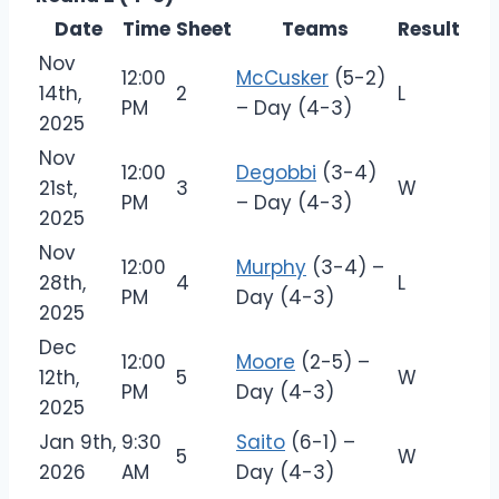
Date
Time
Sheet
Teams
Result
Nov
12:00
McCusker
(5-2)
14th,
2
L
PM
– Day (4-3)
2025
Nov
12:00
Degobbi
(3-4)
21st,
3
W
PM
– Day (4-3)
2025
Nov
12:00
Murphy
(3-4) –
28th,
4
L
PM
Day (4-3)
2025
Dec
12:00
Moore
(2-5) –
12th,
5
W
PM
Day (4-3)
2025
Jan 9th,
9:30
Saito
(6-1) –
5
W
2026
AM
Day (4-3)