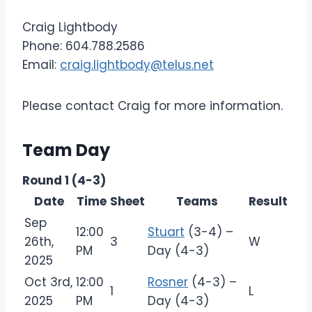
Craig Lightbody
Phone: 604.788.2586
Email:
craig.lightbody@telus.net
Please contact Craig for more information.
Team Day
Round 1 (4-3)
Date
Time
Sheet
Teams
Result
Sep
12:00
Stuart
(3-4) –
26th,
3
W
PM
Day (4-3)
2025
Oct 3rd,
12:00
Rosner
(4-3) –
1
L
2025
PM
Day (4-3)