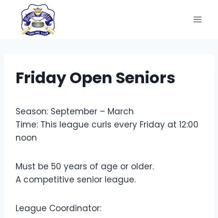
Skip
to
content
Friday Open Seniors
Season: September – March
Time: This league curls every Friday at 12:00
noon
Must be 50 years of age or older.
A competitive senior league.
League Coordinator: