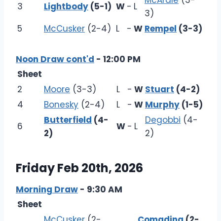
McArdle
(3-
3
Lightbody
(5-1)
W
-
L
3)
5
McCusker
(2-4)
L
-
W
Rempel
(3-3)
Noon Draw cont'd
- 12:00 PM
Sheet
2
Moore
(3-3)
L
-
W
Stuart
(4-2)
4
Bonesky
(2-4)
L
-
W
Murphy
(1-5)
Butterfield
(4-
Degobbi
(4-
6
W
-
L
2)
2)
Friday Feb 20th, 2026
Morning Draw
- 9:30 AM
Sheet
McCusker
(2-
Comadina
(2-