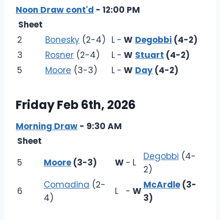
Noon Draw cont'd
- 12:00 PM
Sheet
2
Bonesky
(2-4)
L
-
W
Degobbi
(4-2)
3
Rosner
(2-4)
L
-
W
Stuart
(4-2)
5
Moore
(3-3)
L
-
W
Day
(4-2)
Friday Feb 6th, 2026
Morning Draw
- 9:30 AM
Sheet
Degobbi
(4-
5
Moore
(3-3)
W
-
L
2)
Comadina
(2-
McArdle
(3-
6
L
-
W
4)
3)