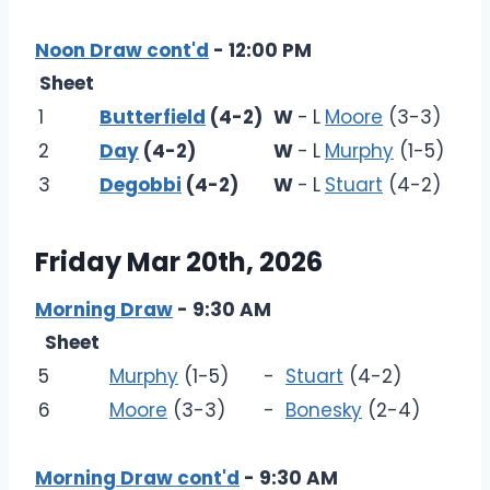
Noon Draw cont'd
- 12:00 PM
Sheet
1
Butterfield
(4-2)
W
-
L
Moore
(3-3)
2
Day
(4-2)
W
-
L
Murphy
(1-5)
3
Degobbi
(4-2)
W
-
L
Stuart
(4-2)
Friday Mar 20th, 2026
Morning Draw
- 9:30 AM
Sheet
5
Murphy
(1-5)
-
Stuart
(4-2)
6
Moore
(3-3)
-
Bonesky
(2-4)
Morning Draw cont'd
- 9:30 AM