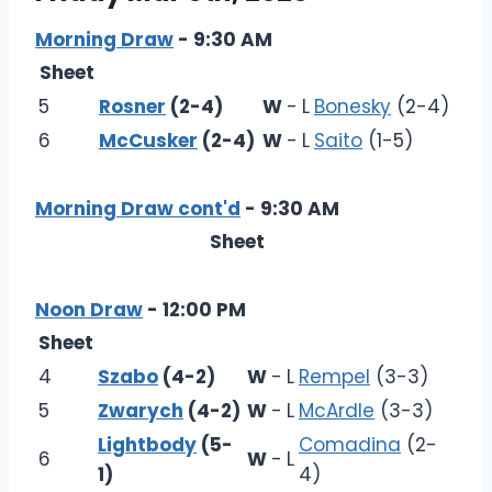
Morning Draw
- 9:30 AM
Sheet
5
Rosner
(2-4)
W
-
L
Bonesky
(2-4)
6
McCusker
(2-4)
W
-
L
Saito
(1-5)
Morning Draw cont'd
- 9:30 AM
Sheet
Noon Draw
- 12:00 PM
Sheet
4
Szabo
(4-2)
W
-
L
Rempel
(3-3)
5
Zwarych
(4-2)
W
-
L
McArdle
(3-3)
Lightbody
(5-
Comadina
(2-
6
W
-
L
1)
4)