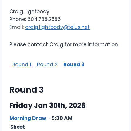
Craig Lightbody
Phone: 604.788.2586
Email:
craig.lightbody@telus.net
Please contact Craig for more information.
Round 1
Round 2
Round 3
Round 3
Friday Jan 30th, 2026
Morning Draw
- 9:30 AM
Sheet