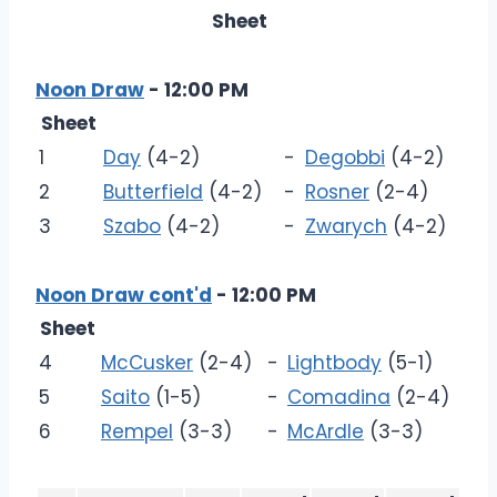
Sheet
Noon Draw
- 12:00 PM
Sheet
1
Day
(4-2)
-
Degobbi
(4-2)
2
Butterfield
(4-2)
-
Rosner
(2-4)
3
Szabo
(4-2)
-
Zwarych
(4-2)
Noon Draw cont'd
- 12:00 PM
Sheet
4
McCusker
(2-4)
-
Lightbody
(5-1)
5
Saito
(1-5)
-
Comadina
(2-4)
6
Rempel
(3-3)
-
McArdle
(3-3)