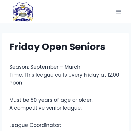
Skip
to
content
Friday Open Seniors
Season: September – March
Time: This league curls every Friday at 12:00
noon
Must be 50 years of age or older.
A competitive senior league.
League Coordinator: