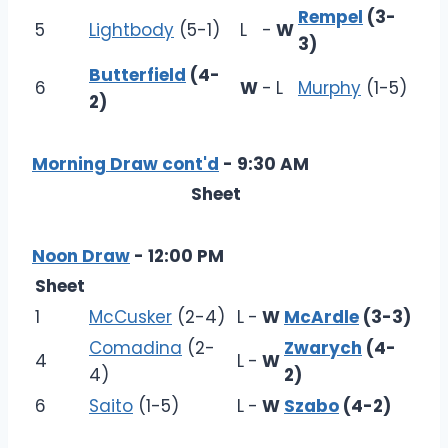
Rempel
(3-
5
Lightbody
(5-1)
L
-
W
3)
Butterfield
(4-
6
W
-
L
Murphy
(1-5)
2)
Morning Draw cont'd
- 9:30 AM
Sheet
Noon Draw
- 12:00 PM
Sheet
1
McCusker
(2-4)
L
-
W
McArdle
(3-3)
Comadina
(2-
Zwarych
(4-
4
L
-
W
4)
2)
6
Saito
(1-5)
L
-
W
Szabo
(4-2)