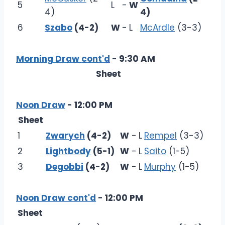
5
L
-
W
4)
4)
6
Szabo
(4-2)
W
-
L
McArdle
(3-3)
Morning Draw cont'd
- 9:30 AM
Sheet
Noon Draw
- 12:00 PM
Sheet
1
Zwarych
(4-2)
W
-
L
Rempel
(3-3)
2
Lightbody
(5-1)
W
-
L
Saito
(1-5)
3
Degobbi
(4-2)
W
-
L
Murphy
(1-5)
Noon Draw cont'd
- 12:00 PM
Sheet