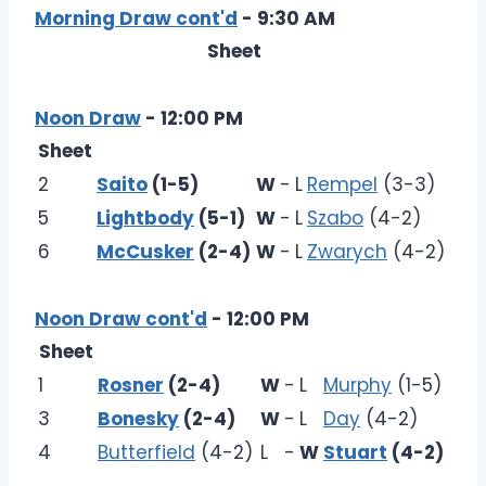
Morning Draw cont'd
- 9:30 AM
Sheet
Noon Draw
- 12:00 PM
Sheet
2
Saito
(1-5)
W
-
L
Rempel
(3-3)
5
Lightbody
(5-1)
W
-
L
Szabo
(4-2)
6
McCusker
(2-4)
W
-
L
Zwarych
(4-2)
Noon Draw cont'd
- 12:00 PM
Sheet
1
Rosner
(2-4)
W
-
L
Murphy
(1-5)
3
Bonesky
(2-4)
W
-
L
Day
(4-2)
4
Butterfield
(4-2)
L
-
W
Stuart
(4-2)