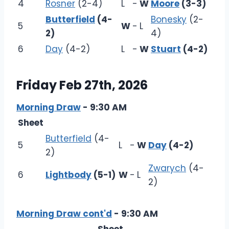
4
Rosner
(2-4)
L
-
W
Moore
(3-3)
Butterfield
(4-
Bonesky
(2-
5
W
-
L
2)
4)
6
Day
(4-2)
L
-
W
Stuart
(4-2)
Friday Feb 27th, 2026
Morning Draw
- 9:30 AM
Sheet
Butterfield
(4-
5
L
-
W
Day
(4-2)
2)
Zwarych
(4-
6
Lightbody
(5-1)
W
-
L
2)
Morning Draw cont'd
- 9:30 AM