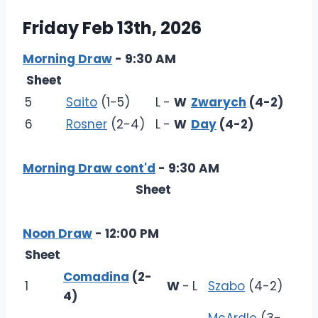
Friday Feb 13th, 2026
Morning Draw
- 9:30 AM
Sheet
5
Saito
(1-5)
L
-
W
Zwarych
(4-2)
6
Rosner
(2-4)
L
-
W
Day
(4-2)
Morning Draw cont'd
- 9:30 AM
Sheet
Noon Draw
- 12:00 PM
Sheet
Comadina
(2-
1
W
-
L
Szabo
(4-2)
4)