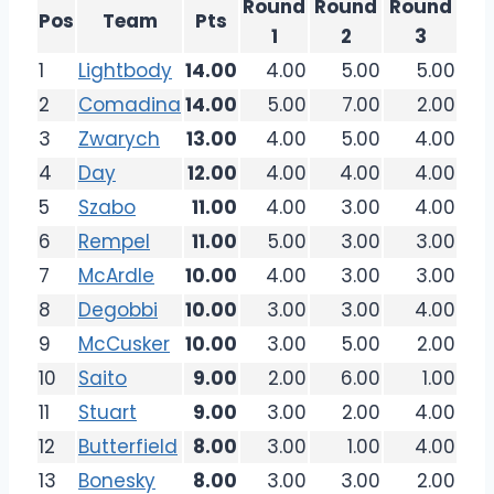
Round
Round
Round
Pos
Team
Pts
1
2
3
1
Lightbody
14.00
4.00
5.00
5.00
2
Comadina
14.00
5.00
7.00
2.00
3
Zwarych
13.00
4.00
5.00
4.00
4
Day
12.00
4.00
4.00
4.00
5
Szabo
11.00
4.00
3.00
4.00
6
Rempel
11.00
5.00
3.00
3.00
7
McArdle
10.00
4.00
3.00
3.00
8
Degobbi
10.00
3.00
3.00
4.00
9
McCusker
10.00
3.00
5.00
2.00
10
Saito
9.00
2.00
6.00
1.00
11
Stuart
9.00
3.00
2.00
4.00
12
Butterfield
8.00
3.00
1.00
4.00
13
Bonesky
8.00
3.00
3.00
2.00