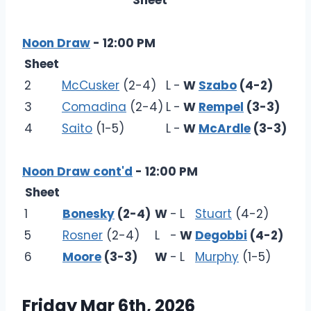
Sheet
Noon Draw
- 12:00 PM
Sheet
2
McCusker
(2-4)
L
-
W
Szabo
(4-2)
3
Comadina
(2-4)
L
-
W
Rempel
(3-3)
4
Saito
(1-5)
L
-
W
McArdle
(3-3)
Noon Draw cont'd
- 12:00 PM
Sheet
1
Bonesky
(2-4)
W
-
L
Stuart
(4-2)
5
Rosner
(2-4)
L
-
W
Degobbi
(4-2)
6
Moore
(3-3)
W
-
L
Murphy
(1-5)
Friday Mar 6th, 2026